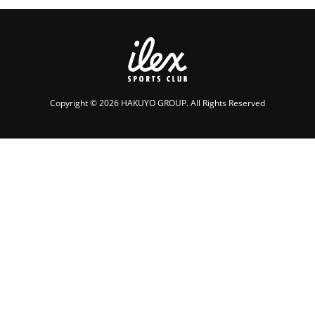
Copyright © 2026 HAKUYO GROUP. All Rights Reserved