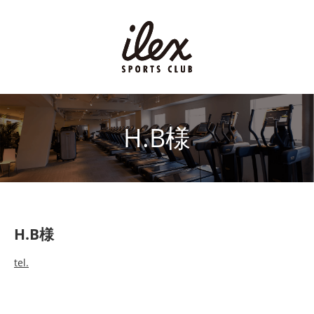
H.B様
H.B様
tel.