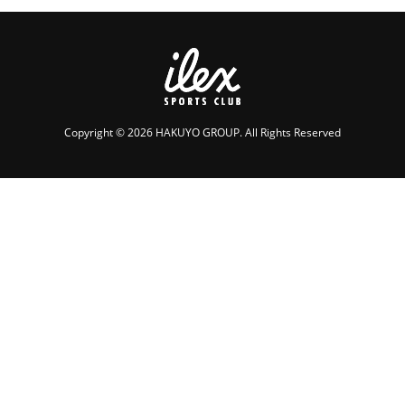
Copyright © 2026 HAKUYO GROUP. All Rights Reserved