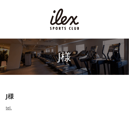
J様
J様
tel.